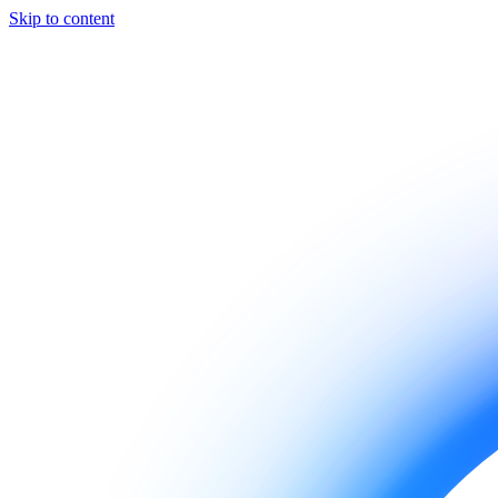
Skip to content