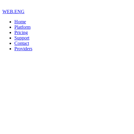
WEB.ENG
Home
Platform
Pricing
Support
Contact
Providers